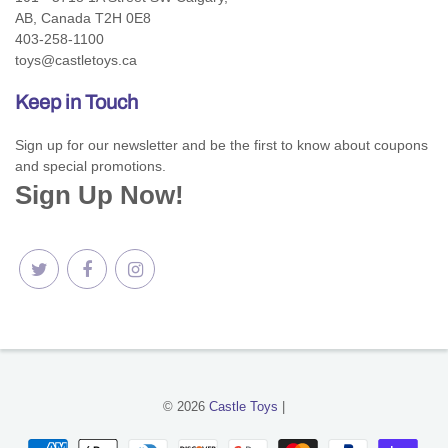
AB, Canada T2H 0E8
403-258-1100
toys@castletoys.ca
Keep in Touch
Sign up for our newsletter and be the first to know about coupons
and special promotions.
Sign Up Now!
© 2026
Castle Toys
|