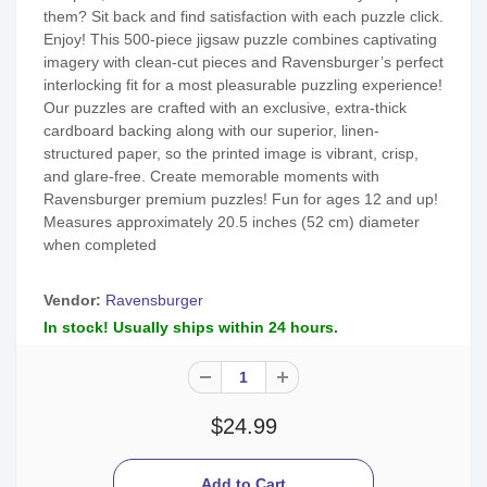
them? Sit back and find satisfaction with each puzzle click.
Enjoy! This 500-piece jigsaw puzzle combines captivating
imagery with clean-cut pieces and Ravensburger’s perfect
interlocking fit for a most pleasurable puzzling experience!
Our puzzles are crafted with an exclusive, extra-thick
cardboard backing along with our superior, linen-
structured paper, so the printed image is vibrant, crisp,
and glare-free. Create memorable moments with
Ravensburger premium puzzles! Fun for ages 12 and up!
Measures approximately 20.5 inches (52 cm) diameter
when completed
Vendor:
Ravensburger
In stock! Usually ships within 24 hours.
$24.99