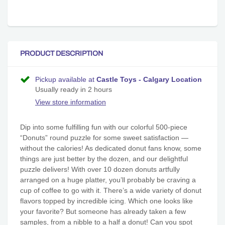
PRODUCT DESCRIPTION
Pickup available at
Castle Toys - Calgary Location
Usually ready in 2 hours
View store information
Dip into some fulfilling fun with our colorful 500-piece
“Donuts” round puzzle for some sweet satisfaction —
without the calories! As dedicated donut fans know, some
things are just better by the dozen, and our delightful
puzzle delivers! With over 10 dozen donuts artfully
arranged on a huge platter, you’ll probably be craving a
cup of coffee to go with it. There’s a wide variety of donut
flavors topped by incredible icing. Which one looks like
your favorite? But someone has already taken a few
samples, from a nibble to a half a donut! Can you spot