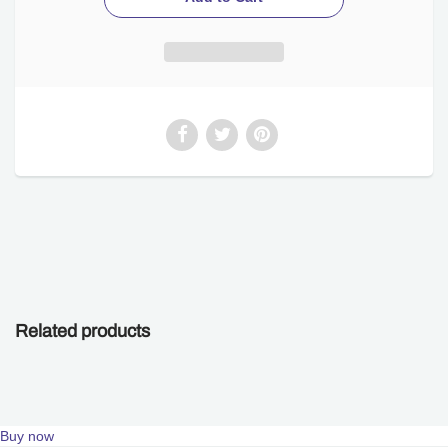
Related products
Buy now