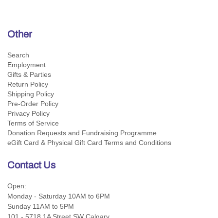
Other
Search
Employment
Gifts & Parties
Return Policy
Shipping Policy
Pre-Order Policy
Privacy Policy
Terms of Service
Donation Requests and Fundraising Programme
eGift Card & Physical Gift Card Terms and Conditions
Contact Us
Open:
Monday - Saturday 10AM to 6PM
Sunday 11AM to 5PM
101 - 5718 1A Street SW Calgary,