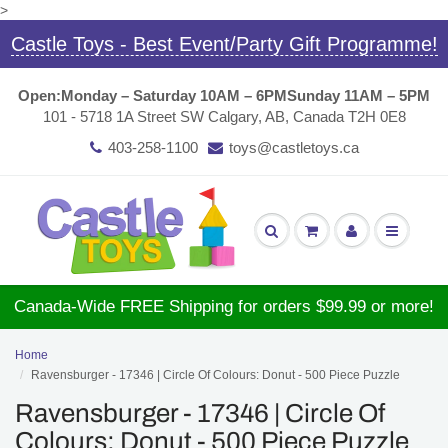
>
Castle Toys - Best Event/Party Gift Programme!
Open:
Monday – Saturday 10AM – 6PM
Sunday 11AM – 5PM
101 - 5718 1A Street SW Calgary, AB, Canada T2H 0E8
403-258-1100
toys@castletoys.ca
Canada-Wide FREE Shipping for orders $99.99 or more!
Home
Ravensburger - 17346 | Circle Of Colours: Donut - 500 Piece Puzzle
Ravensburger - 17346 | Circle Of
Colours: Donut - 500 Piece Puzzle