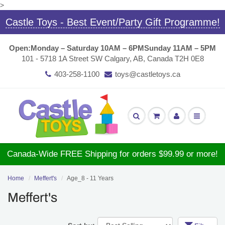
>
Castle Toys - Best Event/Party Gift Programme!
Open:
Monday – Saturday 10AM – 6PM
Sunday 11AM – 5PM
101 - 5718 1A Street SW Calgary, AB, Canada T2H 0E8
403-258-1100
toys@castletoys.ca
Canada-Wide FREE Shipping for orders $99.99 or more!
Home
Meffert's
Age_8 - 11 Years
Meffert's