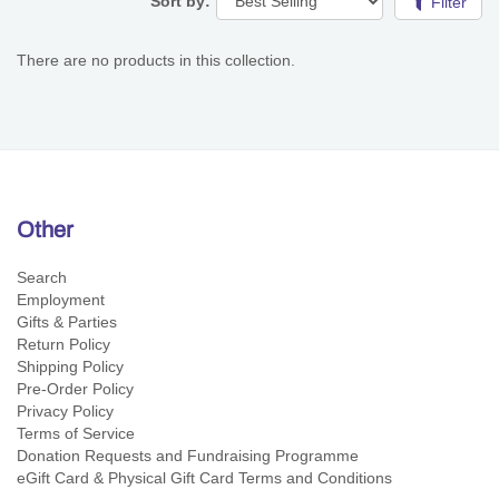
Sort by:
Filter
There are no products in this collection.
Other
Search
Employment
Gifts & Parties
Return Policy
Shipping Policy
Pre-Order Policy
Privacy Policy
Terms of Service
Donation Requests and Fundraising Programme
eGift Card & Physical Gift Card Terms and Conditions