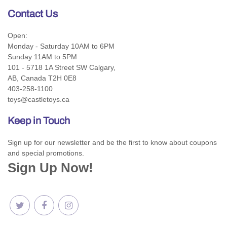
Contact Us
Open:
Monday - Saturday 10AM to 6PM
Sunday 11AM to 5PM
101 - 5718 1A Street SW Calgary,
AB, Canada T2H 0E8
403-258-1100
toys@castletoys.ca
Keep in Touch
Sign up for our newsletter and be the first to know about coupons
and special promotions.
Sign Up Now!